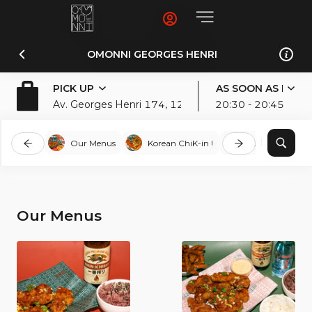
OMONNI GEORGES HENRI
PICK UP
AS SOON AS POSS
Av. Georges Henri 174, 1200, Woluwe-Saint-Lamber
20:30 - 20:45
Our Menus
Korean ChiK-in !
Bibim-Bowls
Our Menus