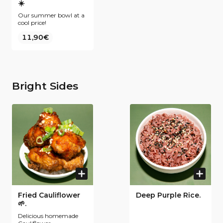
☀️
Our summer bowl at a
cool price!
11,90€
Bright Sides
Fried Cauliflower
Deep Purple Rice.
🌱.
Delicious homemade