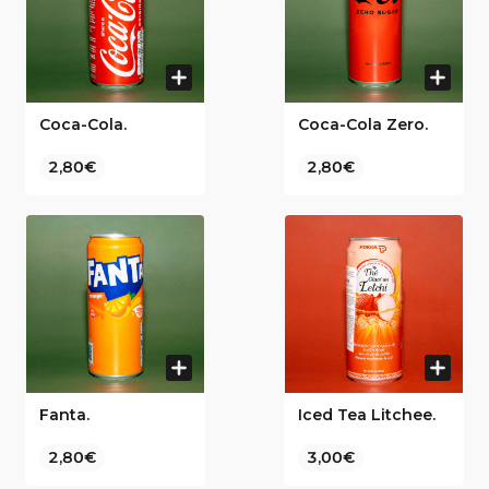
Coca-Cola.
Coca-Cola Zero.
2,80€
2,80€
Fanta.
Iced Tea Litchee.
2,80€
3,00€