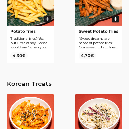
Potato fries
Sweet Potato fries
Traditional fries? Yes,
“Sweet dreams are
but ultra crispy. Some
made of potato fries”
would say "when you
Our sweet potato fries
bite the fry, the fry bites
are the perfect match
4,30€
4,70€
back"
with our crispy chicken.
Korean Treats