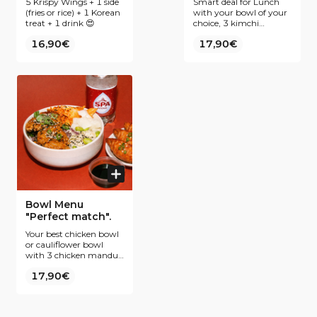
5 Krispy Wings + 1 side
Smart deal for Lunch
(fries or rice) + 1 Korean
with your bowl of your
treat + 1 drink 😍
choice, 3 kimchi
pancakes and your best
16,90€
17,90€
drink
Bowl Menu
"Perfect match".
Your best chicken bowl
or cauliflower bowl
with 3 chicken mandus
&amp; the drink of your
17,90€
choice, best deal ever