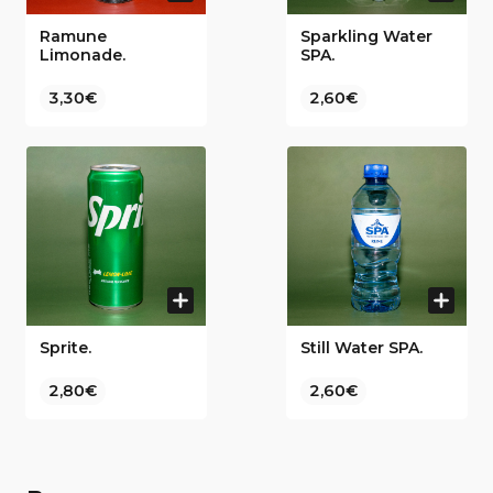
Ramune
Sparkling Water
Limonade.
SPA.
3,30€
2,60€
Sprite.
Still Water SPA.
2,80€
2,60€