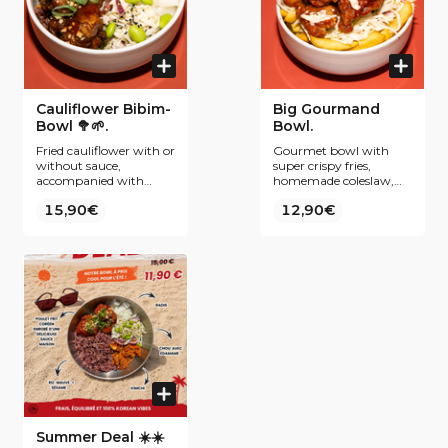
Cauliflower Bibim-
Big Gourmand
Bowl 🥦🌱.
Bowl.
Fried cauliflower with or
Gourmet bowl with
without sauce,
super crispy fries,
accompanied with
homemade coleslaw,
purple rice, kimchi,
tenders coated in our
15,90€
12,90€
coleslaw, radish pickles
best-selling Yangnyeom
and edamame.
sauce and all topped
with a sweet and sour
mayo sauce and some
freshly chopped spring
onions.
Summer Deal ☀️☀️