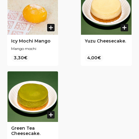
Icy Mochi Mango
Yuzu Cheesecake.
Mango mochi
3,30€
4,00€
Green Tea
Cheesecake.