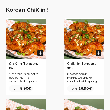
Korean ChiK-in !
ChiK-in Tenders
ChiK-in Tenders
x4..
x8..
4 morceaux de notre
8 pieces of our
poulet mariné,
marinated chicken,
parsemés d’oignons
sprinkled with spring
nouveaux. Notre secret
onions. Our secret ?
8,90€
16,90€
? Une panure fine et
From
Fine breading and
From
une double friture pour
double frying for even
encore plus de
more Krispiness. To be
croustillance. À
enjoyed plain or coated
déguster nature ou
with one of our Korean
nappé de l’une de nos
inspired sauces.