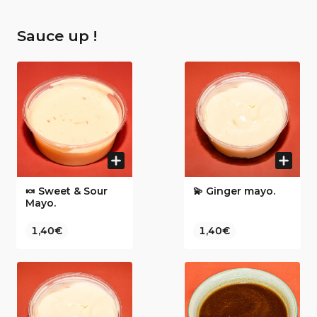
Sauce up !
🍬 Sweet & Sour
💫 Ginger mayo.
Mayo.
1,40€
1,40€