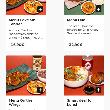
Menu Love Me
Menu Duo.
Tender.
The menu love me
tenders for 2 : 8 Krispy
4 Krispy Tendres
Tendres (boneless
(boneless chicken) or 5
chicken) or 10 wings +
wings + 1 sides (fries or
2 sides (fries or rice) + 2
rice) + 1 Korean treat +
16,90€
Korean treat + 2 drink
32,90€
1 drink 😍
😍
Menu On the
Smart deal for
Wings.
Lunch.