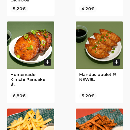
Cauliflower
5,20€
4,20€
Homemade
Mandus poulet 🥟
Kimchi Pancake
NEW!!!..
🌶..
6,80€
5,20€