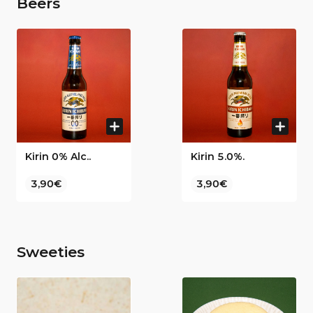
Beers
Kirin 0% Alc..
Kirin 5.0%.
3,90€
3,90€
Sweeties