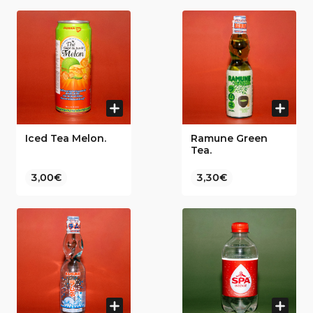
Iced Tea Melon.
Ramune Green
Tea.
3,00€
3,30€