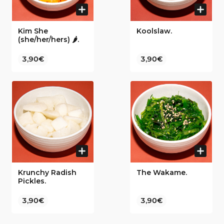
Kim She
Koolslaw.
(she/her/hers) 🌶.
3,90€
3,90€
Krunchy Radish
The Wakame.
Pickles.
3,90€
3,90€