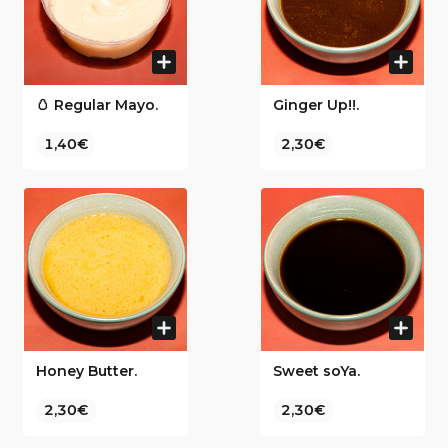
🥚 Regular Mayo.
Ginger Up!!.
1,40€
2,30€
Honey Butter.
Sweet soYa.
2,30€
2,30€