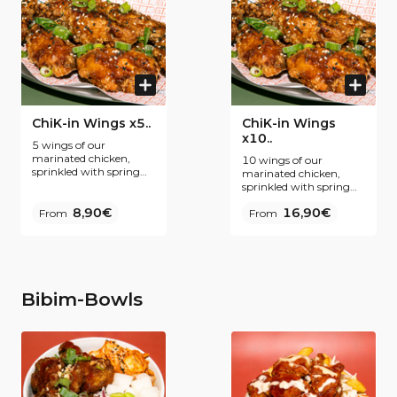
sauces inspirées de la
cuisine coréenne.
ChiK-in Wings x5..
ChiK-in Wings
x10..
5 wings of our
marinated chicken,
10 wings of our
sprinkled with spring
marinated chicken,
onions. Our secret ?
sprinkled with spring
Fine breading and
onions. Our secret ?
double frying for even
8,90€
16,90€
From
Fine breading and
From
more Krispiness. To be
double frying for even
enjoyed plain or coated
more Krispiness. To be
with one of our Korean
enjoyed plain or coated
inspired sauces.
with one of our Korean
inspired sauces.
Bibim-Bowls