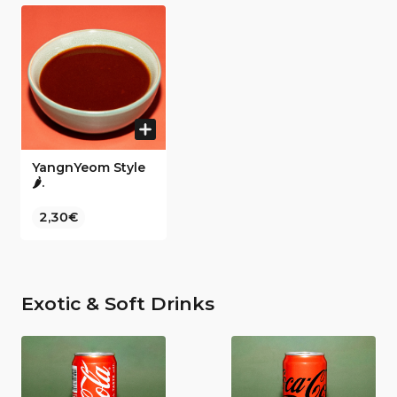
YangnYeom Style
🌶️.
2,30€
Exotic & Soft Drinks