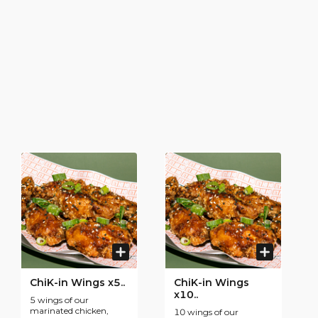
ChiK-in Wings x5..
ChiK-in Wings
x10..
5 wings of our
marinated chicken,
10 wings of our