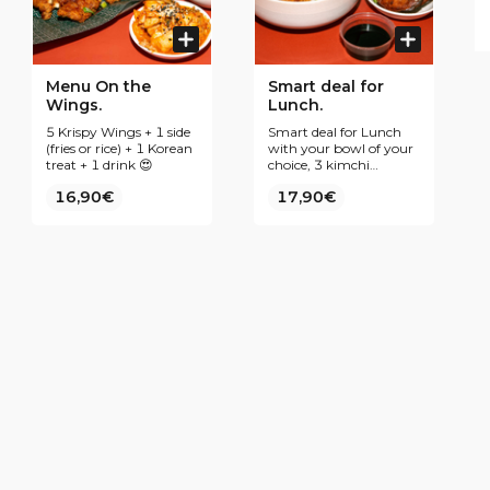
Menu On the
Smart deal for
Wings.
Lunch.
5 Krispy Wings + 1 side
Smart deal for Lunch
(fries or rice) + 1 Korean
with your bowl of your
treat + 1 drink 😍
choice, 3 kimchi
pancakes and your best
16,90€
17,90€
drink