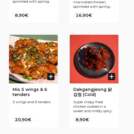
sprinkled with spring
marinated chicken,
onions. Our secret ?
sprinkled with spring
Fine breading and
onions. Our secret ?
double frying for even
8,90€
16,90€
Fine breading and
more Krispiness. To be
double frying for even
enjoyed plain or coated
more Krispiness. To be
with one of our Korean
enjoyed plain or coated
inspired sauces.
with one of our Korean
inspired sauces.
Mix 5 wings & 6
Dakgangjeong 닭
tenders
강정 (Cold)
5 wings and 6 tenders
Super crispy fried
chicken coated in a
sweet and mildly spicy
Korean sauce. Bold,
20,90€
8,90€
addictive flavor—perfect
chicken snack (hot is
good Cold is great)