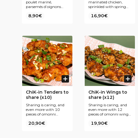
poulet mariné,
marinated chicken,
parsemés d’oignons
sprinkled with spring
nouveaux. Notre secret
onions. Our secret ?
8,90€
16,90€
? Une panure fine et
Fine breading and
une double friture pour
double frying for even
encore plus de
more Krispiness. To be
croustillance. À
enjoyed plain or coated
déguster nature ou
with one of our Korean
nappé de l’une de nos
inspired sauces.
sauces inspirées de la
cuisine coréenne.
ChiK-in Tenders to
ChiK-in Wings to
share (x10)
share (x12)
Sharing is caring, and
Sharing is caring, and
even more with 10
even more with 12
pieces of omonni
pieces of omonni wings
tenders and its tasty
and its tasty sauces
20,90€
19,90€
sauces