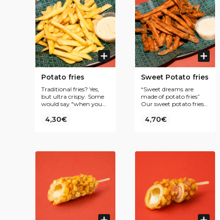
Potato fries
Sweet Potato fries
Traditional fries? Yes,
“Sweet dreams are
but ultra crispy. Some
made of potato fries”
would say "when you
Our sweet potato fries
bite the fry, the fry bites
are the perfect match
back"
4,30€
with our crispy chicken.
4,70€