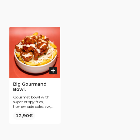
Big Gourmand
Bowl.
Gourmet bowl with
super crispy fries,
homemade coleslaw,
tenders coated in our
12,90€
best-selling Yangnyeom
sauce and all topped
with a sweet and sour
mayo sauce and some
freshly chopped spring
onions.