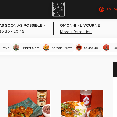
To lo
AS SOON AS POSSIBLE
OMONNI - LIVOURNE
20:30 - 20:45
More information
-Bowls
Bright Sides
Korean Treats
Sauce up !
Exo