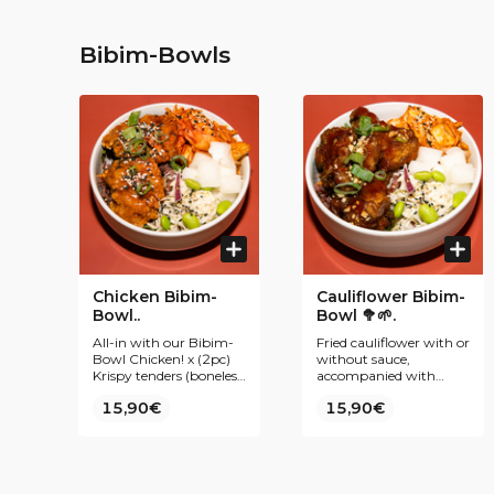
Bibim-Bowls
Chicken Bibim-
Cauliflower Bibim-
Bowl..
Bowl 🥦🌱.
All-in with our Bibim-
Fried cauliflower with or
Bowl Chicken! x (2pc)
without sauce,
Krispy tenders (boneless
accompanied with
chicken), accompanied
purple rice, kimchi,
15,90€
15,90€
by purple rice, kimchi,
coleslaw, radish pickles
coleslaw, radish pickles
and edamame.
and edamame.