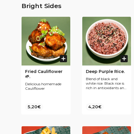
Bright Sides
Fried Cauliflower
Deep Purple Rice.
🌱.
Blend of black and
white rice. Black rice is
Delicious homemade
rich in antioxidants and
Cauliflower
fiber, supports
cardiovascular health,
and helps regulate
blood sugar levels.
5,20€
4,20€