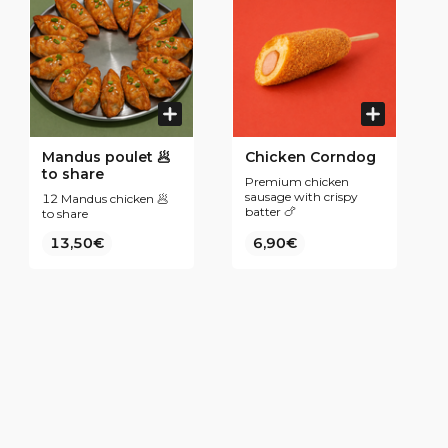
Mandus poulet 🥟
Chicken Corndog
to share
Premium chicken
sausage with crispy
12 Mandus chicken 🥟
batter 🍗
to share
13,50€
6,90€