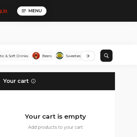
g in
MENU
tic & Soft Drinks
Beers
Sweeties
To share
Corndo
Your cart
Your cart is empty
Add products to your cart