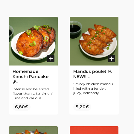
Homemade
Mandus poulet 🥟
Kimchi Pancake
NEW!!!..
🌶..
Savory chicken mandu
filled with a tender,
Intense and balanced
juicy, delicately
flavor thanks to kimchi
seasoned stuffing,
juice and various
wrapped in a thin
ingredients (kimchi,
6,80€
golden dough for a
5,20€
spring onions, white
comforting and
onions, egg, …).
flavorful bite.