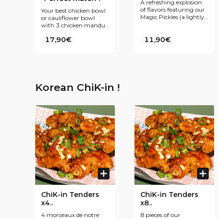
A refreshing explosion
of flavors featuring our
Your best chicken bowl
Magic Pickles (a lightly
or cauliflower bowl
pickled mix of white
with 3 chicken mandus
cabbage, cucumber,
&amp; the drink of your
17,90€
red onions, and green &
11,90€
choice, best deal ever
red chilies), crispy cold
Korean fried chicken
coated in a sweet and
mildly spicy sauce,
served with our
signature purple rice
Korean ChiK-in !
and a drink of your
choice.
ChiK-in Tenders
ChiK-in Tenders
x4..
x8..
4 morceaux de notre
8 pieces of our