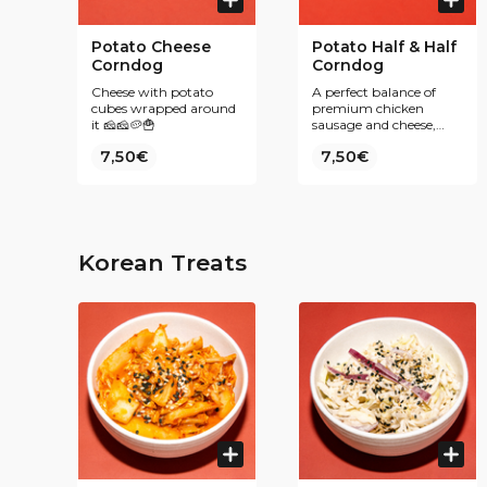
Potato Cheese
Potato Half & Half
Corndog
Corndog
Cheese with potato
A perfect balance of
cubes wrapped around
premium chicken
it 🧀🧀🥔🍟
sausage and cheese,
wrapped in crispy
7,50€
7,50€
potato cubes 🍗🧀🥔
Korean Treats