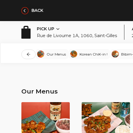
BACK
PICK UP
Rue de Livourne 1A, 1060, Saint-Gilles
Our Menus
Korean ChiK-in !
Bibim
Our Menus