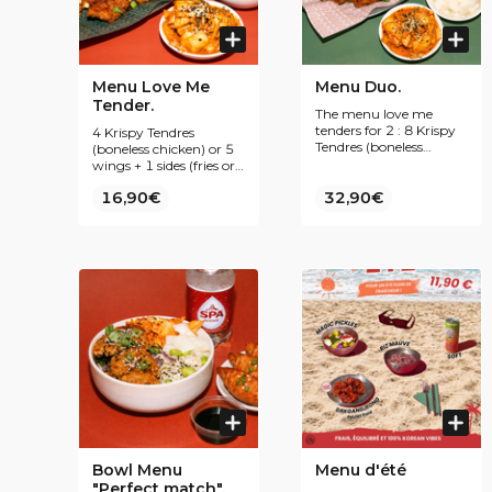
Menu Love Me
Menu Duo.
Tender.
The menu love me
tenders for 2 : 8 Krispy
4 Krispy Tendres
Tendres (boneless
(boneless chicken) or 5
chicken) or 10 wings +
wings + 1 sides (fries or
2 sides (fries or rice) + 2
rice) + 1 Korean treat +
16,90€
Korean treat + 2 drink
32,90€
1 drink 😍
😍
Bowl Menu
Menu d'été
"Perfect match".